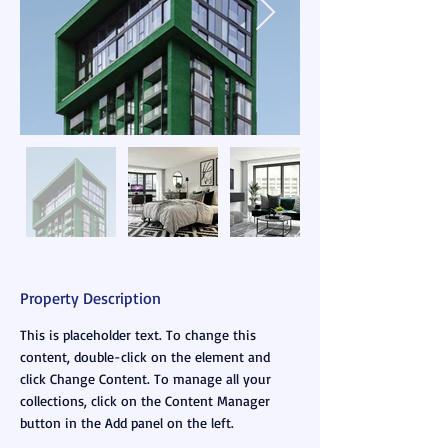
Property Description
This is placeholder text. To change this 
content, double-click on the element and 
click Change Content. To manage all your 
collections, click on the Content Manager 
button in the Add panel on the left.