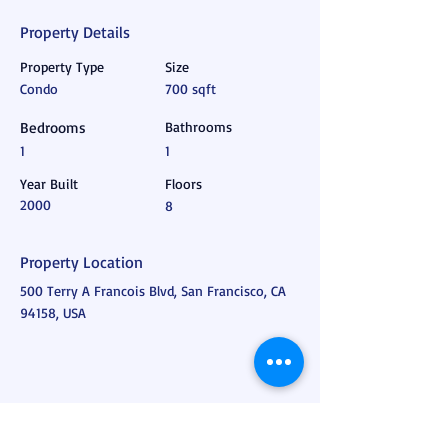
Property Details
Property Type
Size
Condo
700 sqft
Bedrooms
Bathrooms
1
1
Year Built
Floors
2000
8
Property Location
500 Terry A Francois Blvd, San Francisco, CA
94158, USA