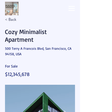
< Back
Cozy Minimalist
Apartment
500 Terry A Francois Blvd, San Francisco, CA
94158, USA
For Sale
$12,345,678